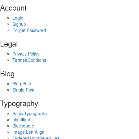
Account
Login
Signup
Forget Password
Legal
Privacy Policy
Terms&Condions
Blog
Blog Post
Single Post
Typography
Basic Typography
hightlight
Blockquote
Image Left Align
Ordered,Unordered List