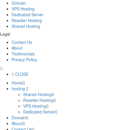
Domain
VPS Hosting
Dedicated Server
Reseller Hosting
Shared Hosting
Legal
Contact Us
About
Testimonials
Privacy Policy
CLOSE
Home
hosting
Shared Hosting
Reseller Hosting
VPS Hosting
Dedicated Server
Domain
About
Contact Us