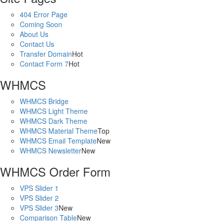
404 Error Page
Coming Soon
About Us
Contact Us
Transfer Domain
Hot
Contact Form 7
Hot
WHMCS
WHMCS Bridge
WHMCS Light Theme
WHMCS Dark Theme
WHMCS Material Theme
Top
WHMCS Email Template
New
WHMCS Newsletter
New
WHMCS Order Form
VPS Slider 1
VPS Slider 2
VPS Slider 3
New
Comparison Table
New