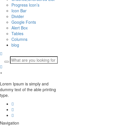
Progress Icon’s
Icon Bar
Divider
Google Fonts
Alert Box
Tables
Columns
blog
×
Lorem Ipsum is simply and
dummy text of the able printing
type.
Navigation