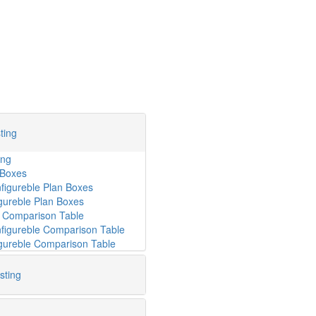
ting
ing
 Boxes
gureble Plan Boxes
gureble Plan Boxes
e Comparison Table
gureble Comparison Table
igureble Comparison Table
sting