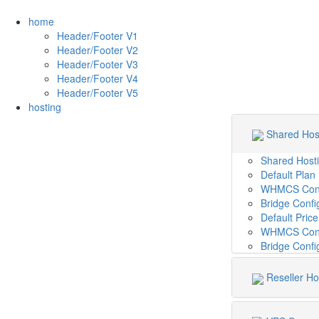
home
Header/Footer V1
Header/Footer V2
Header/Footer V3
Header/Footer V4
Header/Footer V5
hosting
Shared Hos
Shared Host
Default Plan
WHMCS Confi
Bridge Confi
Default Pric
WHMCS Confi
Bridge Conf
Reseller Ho