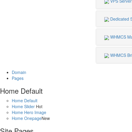
VPS Server
Dedicated 
WHMCS Mat
WHMCS Bri
Domain
Pages
Home Default
Home Default
Home Slider
Hot
Home Hero Image
Home Onepage
New
Site Pages