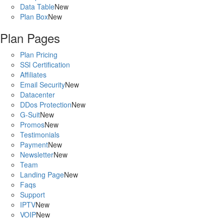
Data Table
New
Plan Box
New
Plan Pages
Plan Pricing
SSl Certification
Affiliates
Email Security
New
Datacenter
DDos Protection
New
G-Suit
New
Promos
New
Testimonials
Payment
New
Newsletter
New
Team
Landing Page
New
Faqs
Support
IPTV
New
VOIP
New