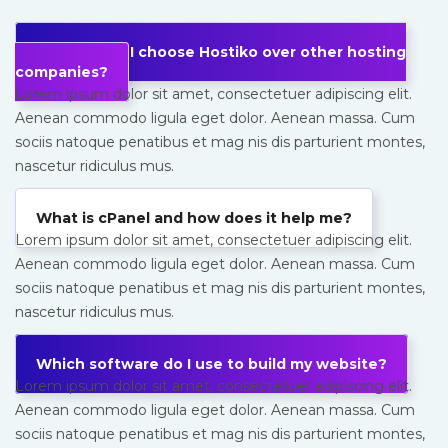
Why should I choose Hostiko over other hosting
companies?
Lorem ipsum dolor sit amet, consectetuer adipiscing elit.
Aenean commodo ligula eget dolor. Aenean massa. Cum
sociis natoque penatibus et mag nis dis parturient montes,
nascetur ridiculus mus.
What is cPanel and how does it help me?
Lorem ipsum dolor sit amet, consectetuer adipiscing elit.
Aenean commodo ligula eget dolor. Aenean massa. Cum
sociis natoque penatibus et mag nis dis parturient montes,
nascetur ridiculus mus.
Which software do I use to build my website?
Lorem ipsum dolor sit amet, consectetuer adipiscing elit.
Aenean commodo ligula eget dolor. Aenean massa. Cum
sociis natoque penatibus et mag nis dis parturient montes,