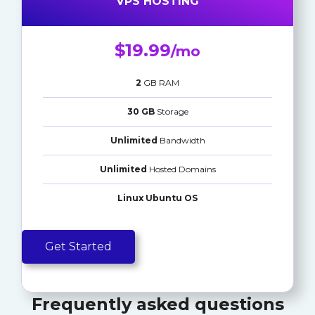
VPS HOSTING
$19.99
/mo
2
GB RAM
30 GB
Storage
Unlimited
Bandwidth
Unlimited
Hosted Domains
Linux Ubuntu OS
Get Started
Frequently asked questions