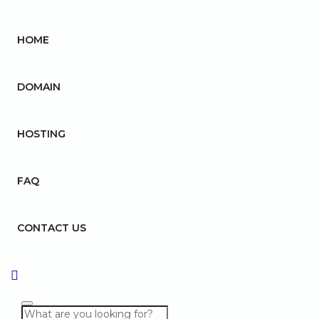
HOME
DOMAIN
HOSTING
FAQ
CONTACT US