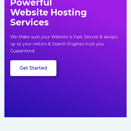
Powerful
content
Website Hosting
Services
We Make sure your Website is Fast, Secure & always
up so your visitors & Search Engines trust you.
Guaranteed.
Get Started