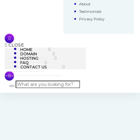
About
Testimonials
Privacy Policy
CLOSE
HOME
DOMAIN
HOSTING
FAQ
CONTACT US