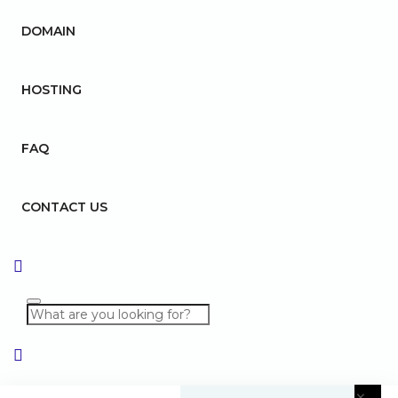
DOMAIN
HOSTING
FAQ
CONTACT US
×