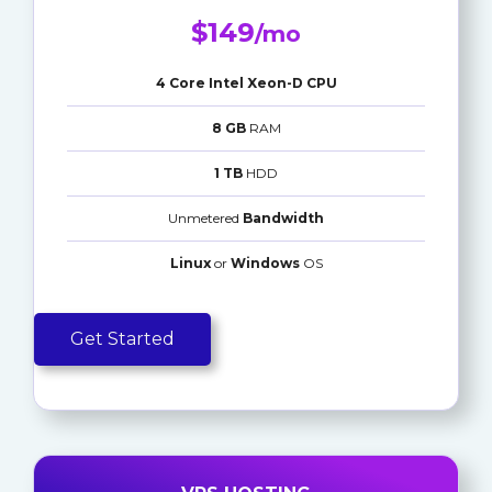
$149
/mo
4 Core Intel Xeon-D CPU
8 GB
RAM
1 TB
HDD
Unmetered
Bandwidth
Linux
or
Windows
OS
Get Started