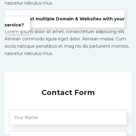
nascetur ridiculus mus.
Can I host multiple Domain & Websites with your
service?
Lorem ipsum dolor sit amet, consectetuer adipiscing elit.
Aenean commodo ligula eget dolor. Aenean massa. Cum
sociis natoque penatibus et mag nis dis parturient montes,
nascetur ridiculus mus.
Contact Form