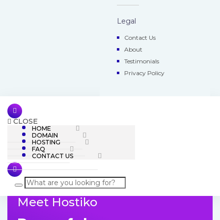
Legal
Contact Us
About
Testimonials
Privacy Policy
CLOSE
HOME
DOMAIN
HOSTING
FAQ
CONTACT US
Meet Hostiko
Skip
to