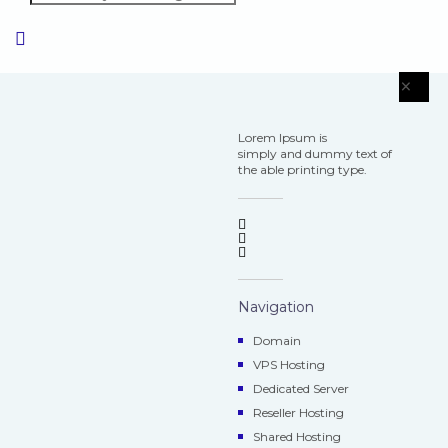
×
Lorem Ipsum is
simply and dummy text of
the able printing type.
Navigation
Domain
VPS Hosting
Dedicated Server
Reseller Hosting
Shared Hosting