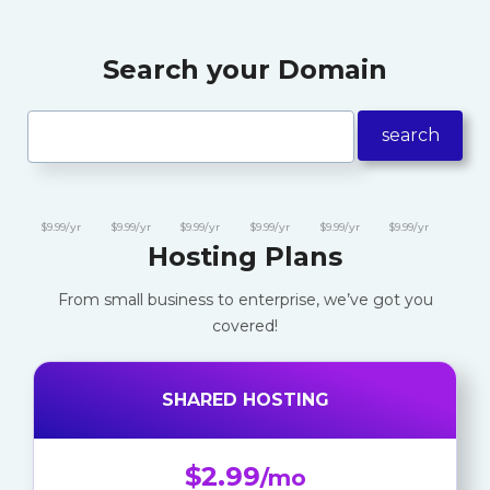
Search your Domain
search
$9.99/yr
$9.99/yr
$9.99/yr
$9.99/yr
$9.99/yr
$9.99/yr
Hosting Plans
From small business to enterprise, we’ve got you
covered!
SHARED HOSTING
$2.99
/mo