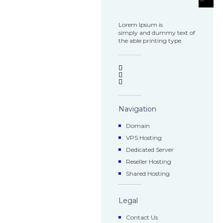
Lorem Ipsum is
simply and dummy text of
the able printing type.
Navigation
Domain
VPS Hosting
Dedicated Server
Reseller Hosting
Shared Hosting
Legal
Contact Us