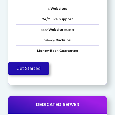
3
Websites
24/7 Live Support
Easy
Website
Builder
Weekly
Backups
Money-Back Guarantee
Get Started
DEDICATED SERVER