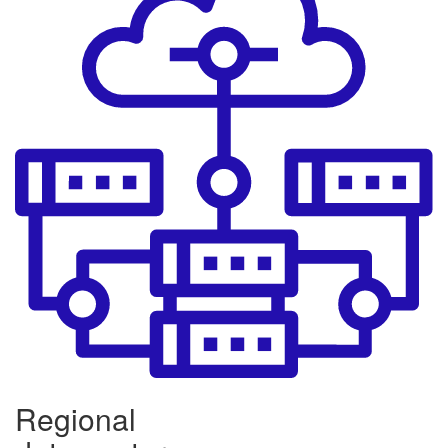
Regional