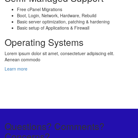
Free cPanel Migrations
Boot, Login, Network, Hardware, Rebuild
Basic server optimization, patching & hardening
Basic setup of Applications & Firewall
Operating Systems
Lorem ipsum dolor sit amet, consectetuer adipiscing elit.
Aenean commodo
Learn more
Questions? Comments?
Concerns?