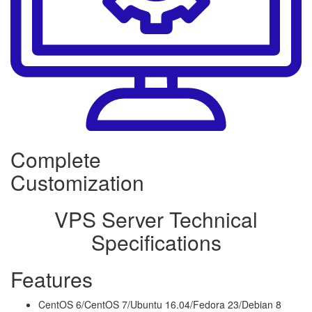
Complete
Customization
VPS Server Technical
Specifications
Features
CentOS 6/CentOS 7/Ubuntu 16.04/Fedora 23/Debian 8