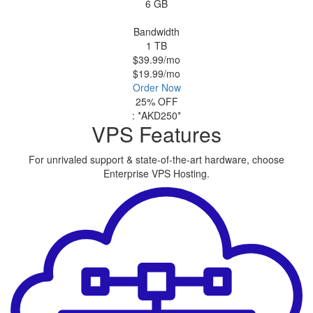
6 GB
Bandwidth
1 TB
$39.99
/mo
$19.99
/mo
Order Now
25% OFF
:
*AKD250*
VPS Features
For unrivaled support & state-of-the-art hardware, choose
Enterprise VPS Hosting.