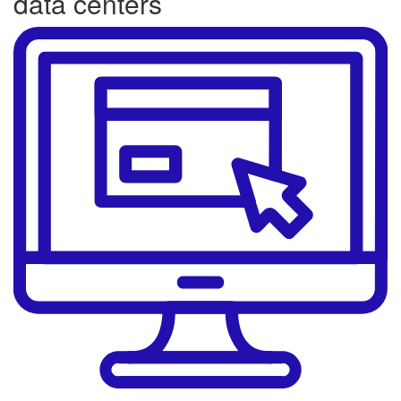
data centers