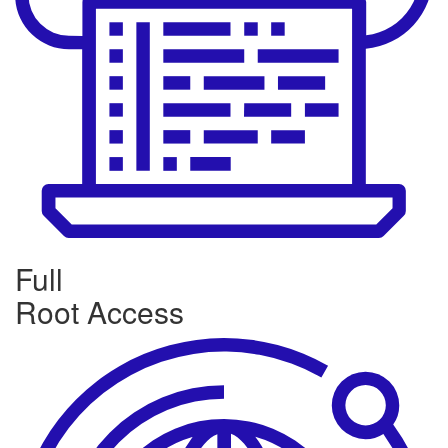
Full
Root Access