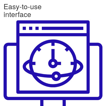
Easy-to-use
interface