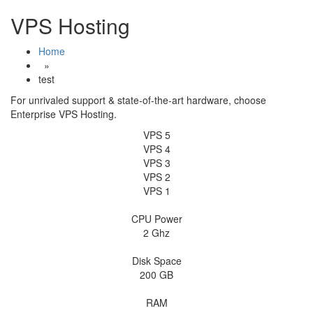
Skip
VPS Hosting
to
content
Home
»
test
For unrivaled support & state-of-the-art hardware, choose
Enterprise VPS Hosting.
VPS 5
VPS 4
VPS 3
VPS 2
VPS 1
CPU Power
2 Ghz
Disk Space
200 GB
RAM