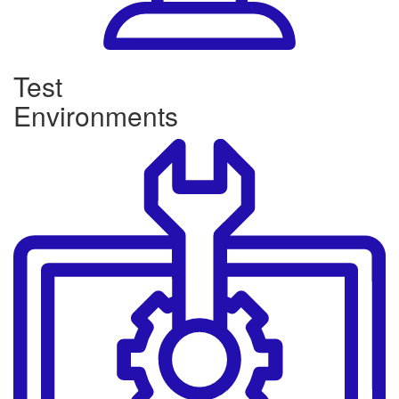
Test
Environments