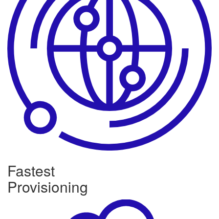
Fastest
Provisioning