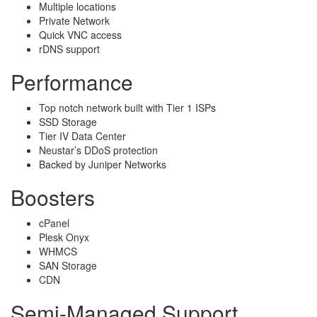
Multiple locations
Private Network
Quick VNC access
rDNS support
Performance
Top notch network built with Tier 1 ISPs
SSD Storage
Tier IV Data Center
Neustar’s DDoS protection
Backed by Juniper Networks
Boosters
cPanel
Plesk Onyx
WHMCS
SAN Storage
CDN
Semi-Managed Support